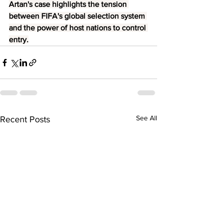
Artan's case highlights the tension 
between FIFA's global selection system 
and the power of host nations to control 
entry.
See All
Recent Posts