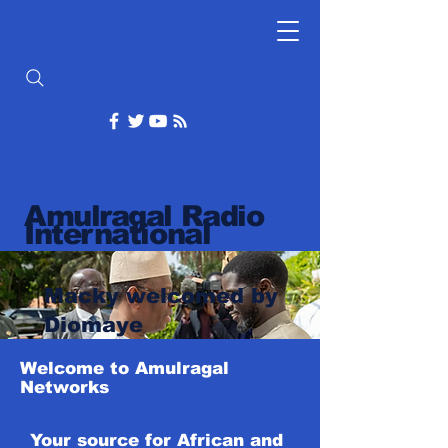
Amulragal Radio
International
Macky welcomed by
Diomaye
Welcome to Amulragal
Networks
Your source for African and