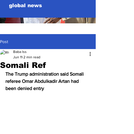
global news
Post
Baba Iss
Jun 11
2 min read
Somali Ref
The 
Trump
 administration said Somali 
referee Omar Abdulkadir Artan had 
been denied entry 