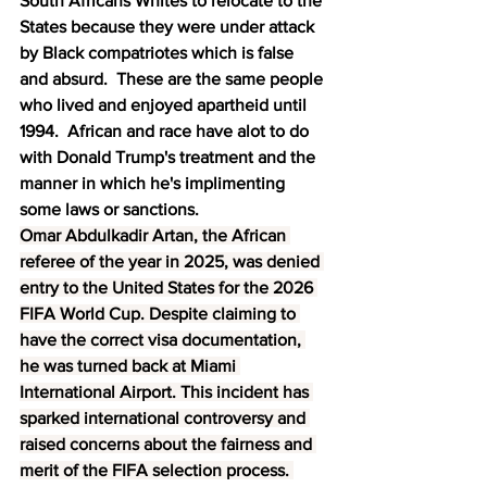
South Africans Whites to relocate to the 
States because they were under attack 
by Black compatriotes which is false 
and absurd.  These are the same people 
who lived and enjoyed apartheid until 
1994.  African and race have alot to do 
with Donald Trump's treatment and the 
manner in which he's implimenting 
some laws or sanctions.
Omar Abdulkadir Artan, the African 
referee of the year in 2025, was denied 
entry to the United States for the 2026 
FIFA World Cup. Despite claiming to 
have the correct visa documentation, 
he was turned back at Miami 
International Airport. This incident has 
sparked international controversy and 
raised concerns about the fairness and 
merit of the FIFA selection process. 