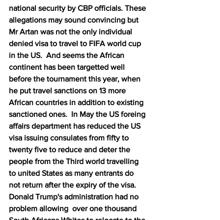
national security by CBP officials. These 
allegations may sound convincing but 
Mr Artan was not the only individual 
denied visa to travel to FIFA world cup 
in the US.  And seems the African 
continent has been targetted well 
before the tournament this year, when 
he put travel sanctions on 13 more 
African countries in addition to existing 
sanctioned ones.  In May the US foreing 
affairs department has reduced the US 
visa issuing consulates from fifty to 
twenty five to reduce and deter the 
people from the Third world travelling 
to united States as many entrants do 
not return after the expiry of the visa.   
Donald Trump's administration had no 
problem allowing  over one thousand 