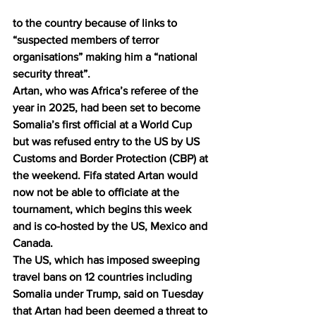
to the country because of links to 
“suspected members of terror 
organisations” making him a “national 
security threat”.
Artan, who was Africa’s referee of the 
year in 2025, had been set to become 
Somalia’s first official at a World Cup 
but 
was refused entry to the US
 by US 
Customs and Border Protection (CBP) at 
the weekend. 
Fifa
 stated Artan would 
now not be able to officiate at the 
tournament, which begins this week 
and is co-hosted by the US, Mexico and 
Canada.
The US, which has imposed sweeping 
travel bans on 12 countries including 
Somalia under Trump, said on Tuesday 
that Artan had been deemed a threat to 